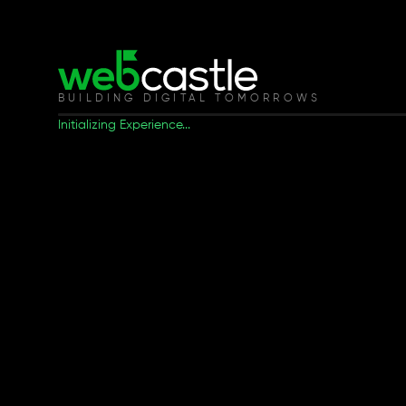
BUILDING DIGITAL TOMORROWS
Initializing Experience...