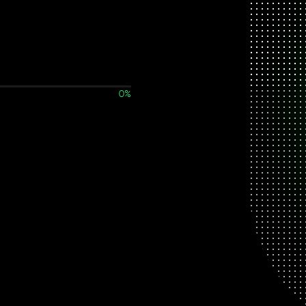
0
%
Work details not found.