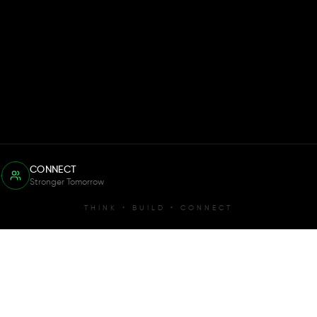
CONNECT
Stronger Tomorrow
THINK • BUILD • CONNECT