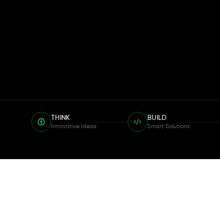
THINK
BUILD
Innovative Ideas
Smart Solutions