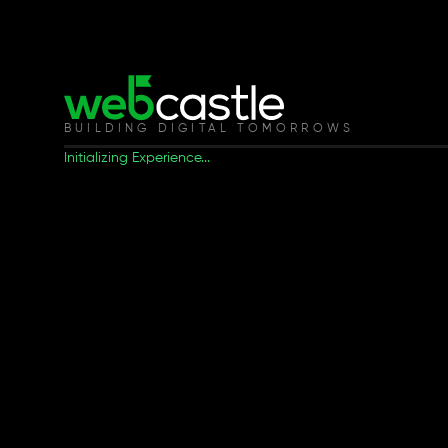
BUILDING DIGITAL TOMORROWS
Initializing Experience...