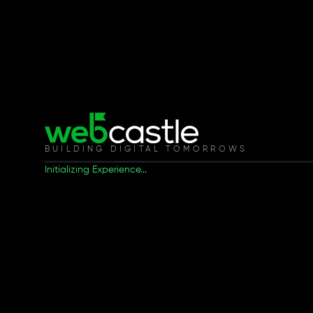
BUILDING DIGITAL TOMORROWS
Initializing Experience...
Our Latest