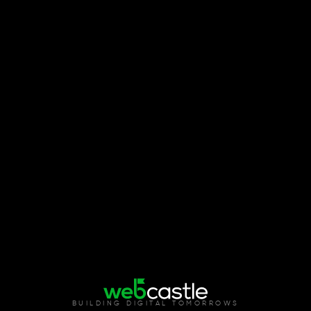
BUILDING DIGITAL TOMORROWS