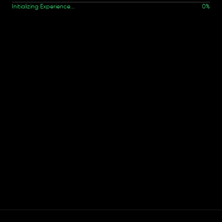
Initializing Experience...
0
%
Work details not found.