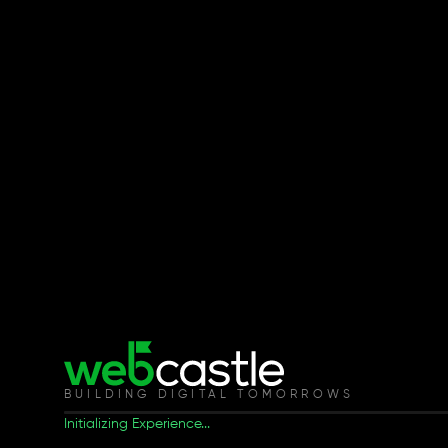
BUILDING DIGITAL TOMORROWS
Initializing Experience...