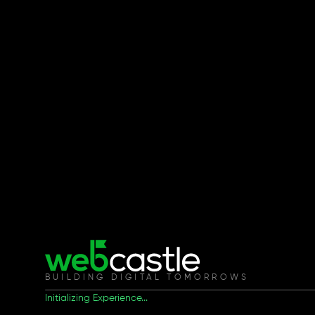
BUILDING DIGITAL TOMORROWS
Initializing Experience...
Audience Tracking